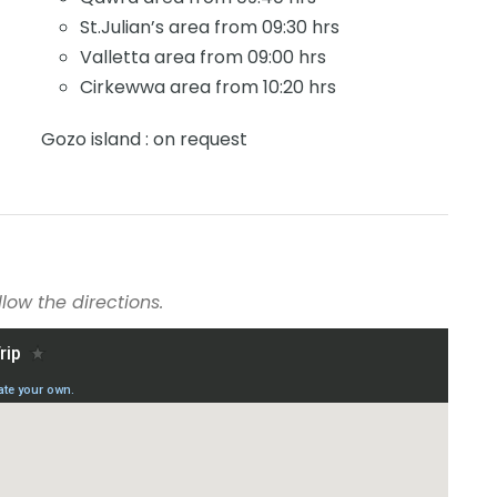
St.Julian’s area from 09:30 hrs
Valletta area from 09:00 hrs
Cirkewwa area from 10:20 hrs
Gozo island : on request
low the directions.