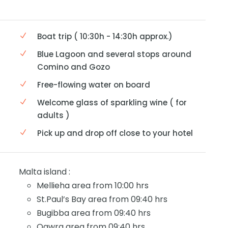
Boat trip ( 10:30h - 14:30h approx.)
Blue Lagoon and several stops around
Comino and Gozo
Free-flowing water on board
Welcome glass of sparkling wine ( for
adults )
Pick up and drop off close to your hotel
Malta island :
Mellieha area from 10:00 hrs
St.Paul’s Bay area from 09:40 hrs
Bugibba area from 09:40 hrs
Qawra area from 09:40 hrs