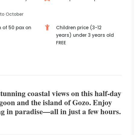
to October
of 50 pax on
Children price (3-12
years) under 3 years old
FREE
stunning coastal views on this half-day
agoon and the island of Gozo. Enjoy
g in paradise—all in just a few hours.