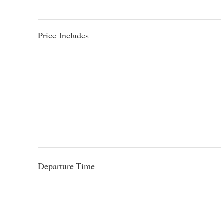
Price Includes
Departure Time