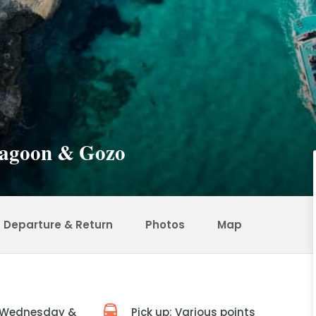
 Lagoon & Gozo
Departure & Return
Photos
Map
 Wednesday &
Pick up: Various points