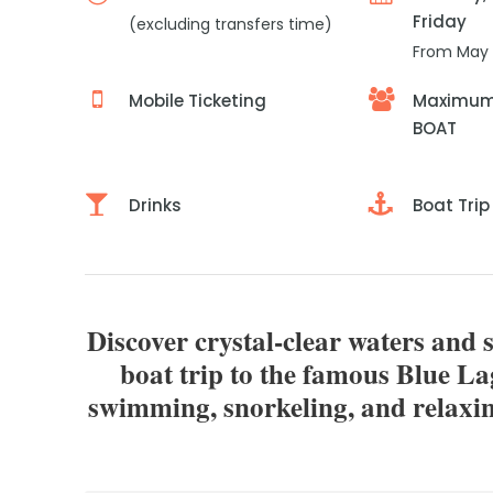
Friday
(excluding transfers time)
From May 
Mobile Ticketing
Maximum 
BOAT
Drinks
Boat Trip
Discover crystal-clear waters and 
boat trip to the famous Blue L
swimming, snorkeling, and relaxin