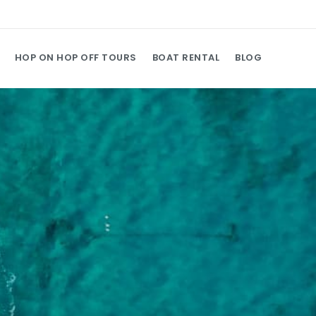
HOP ON HOP OFF TOURS
BOAT RENTAL
BLOG