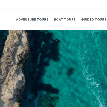
ADVENTURE TOURS
BOAT TOURS
GUIDED TOURS