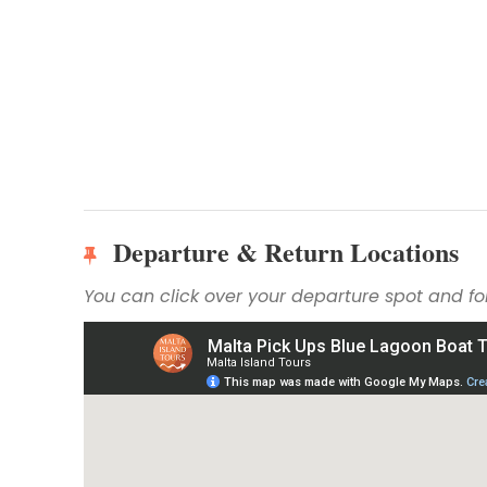
Departure & Return Locations
You can click over your departure spot and fol