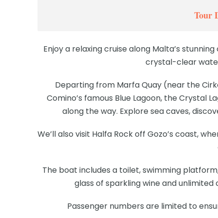
Tour 
Enjoy a relaxing cruise along Malta’s stunning 
crystal-clear wate
Departing from Marfa Quay (near the Cirke
Comino’s famous Blue Lagoon, the Crystal La
along the way. Explore sea caves, discove
We’ll also visit Halfa Rock off Gozo’s coast, w
The boat includes a toilet, swimming platform,
glass of sparkling wine and unlimited
Passenger numbers are limited to ensu