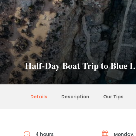
Half-Day Boat Trip to Blue
Details
Description
Our Tips
4 hours
Monday,