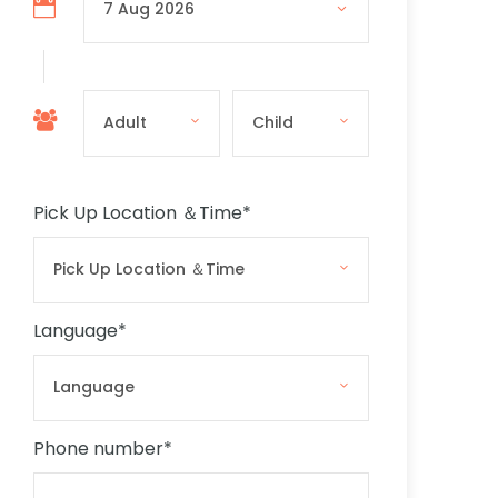
Pick Up Location ＆Time
*
Language
*
Phone number
*