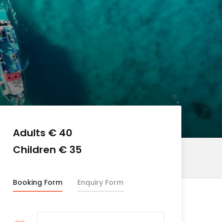
Adults € 40
Children € 35
Booking Form
Enquiry Form