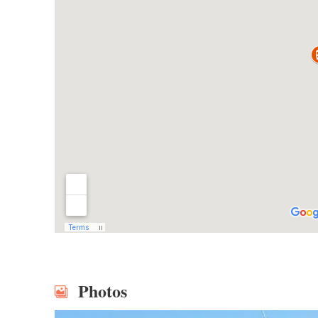
Photos