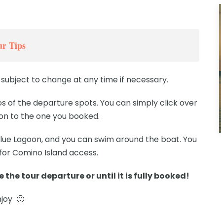
r Tips
subject to change at any time if necessary.
 of the departure spots. You can simply click over
ion to the one you booked.
 Blue Lagoon, and you can swim around the boat. You
 for Comino Island access.
 the tour departure or until it is fully booked!
njoy 🙂