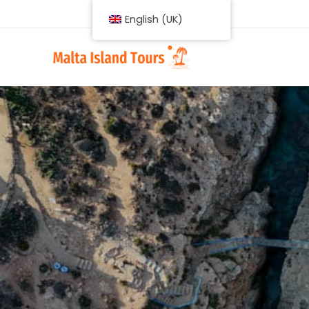
English (UK)