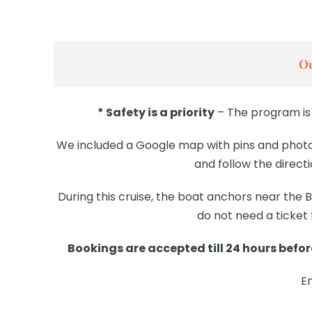
Ou
* Safety is a priority
– The program is 
We included a Google map with pins and photos
and follow the direct
During this cruise, the boat anchors near the
do not need a ticket
Bookings are accepted till 24 hours before
E