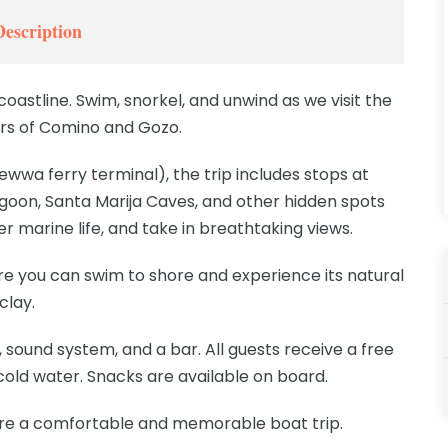
Description
coastline. Swim, snorkel, and unwind as we visit the
rs of Comino and Gozo.
wwa ferry terminal), the trip includes stops at
goon, Santa Marija Caves, and other hidden spots
r marine life, and take in breathtaking views.
here you can swim to shore and experience its natural
clay.
 sound system, and a bar. All guests receive a free
 cold water. Snacks are available on board.
re a comfortable and memorable boat trip.