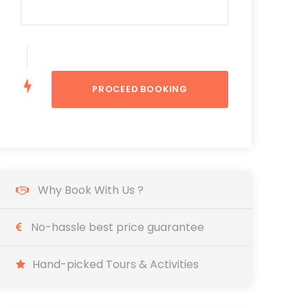
Why Book With Us ?
No-hassle best price guarantee
Hand-picked Tours & Activities