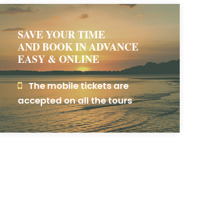
SAVE YOUR TIME
AND BOOK IN ADVANCE
EASY & ONLINE
The mobile tickets are
accepted on all the tours