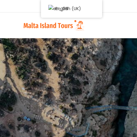
English (UK)