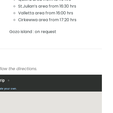
St.Julian’s area from 16:30 hrs
Valletta area from 16:00 hrs
Cirkewwa area from 17:20 hrs
Gozo island : on request
low the directions.