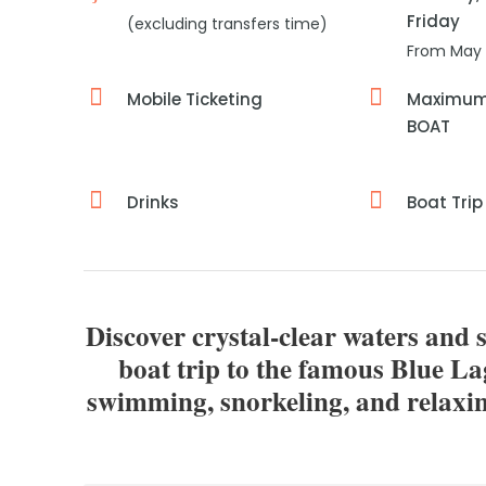
Friday
(excluding transfers time)
From May 
Mobile Ticketing
Maximum 
BOAT
Drinks
Boat Trip
Discover crystal-clear waters and 
boat trip to the famous Blue L
swimming, snorkeling, and relaxin