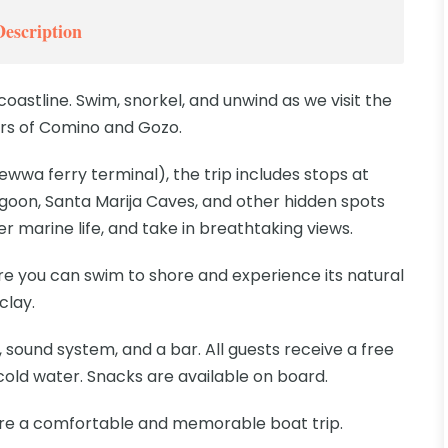
Description
coastline. Swim, snorkel, and unwind as we visit the
rs of Comino and Gozo.
wwa ferry terminal), the trip includes stops at
goon, Santa Marija Caves, and other hidden spots
r marine life, and take in breathtaking views.
here you can swim to shore and experience its natural
clay.
 sound system, and a bar. All guests receive a free
 cold water. Snacks are available on board.
re a comfortable and memorable boat trip.