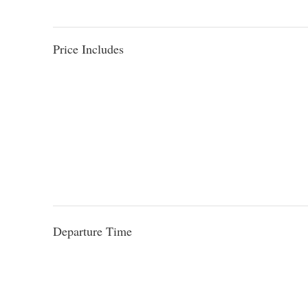
Price Includes
Departure Time