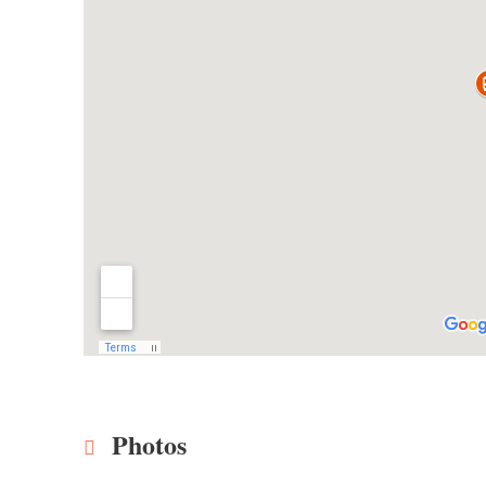
Photos