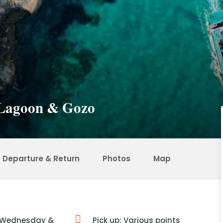
e Lagoon & Gozo
Departure & Return
Photos
Map
 Wednesday &
Pick up: Various points