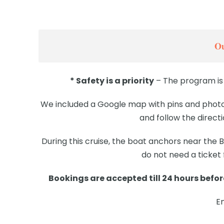
Ou
* Safety is a priority
– The program is 
We included a Google map with pins and photos
and follow the direct
During this cruise, the boat anchors near the
do not need a ticket
Bookings are accepted till 24 hours before
E