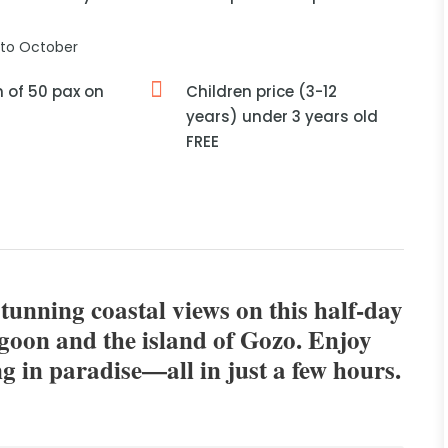
to October
of 50 pax on
Children price (3-12
years) under 3 years old
FREE
stunning coastal views on this half-day
agoon and the island of Gozo. Enjoy
g in paradise—all in just a few hours.