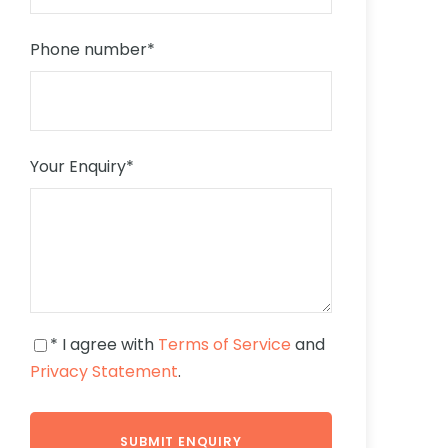
Phone number
*
Your Enquiry
*
* I agree with
Terms of Service
and
Privacy Statement
.