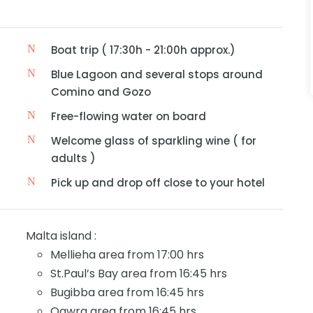
Boat trip ( 17:30h - 21:00h approx.)
Blue Lagoon and several stops around
Comino and Gozo
Free-flowing water on board
Welcome glass of sparkling wine ( for
adults )
Pick up and drop off close to your hotel
Malta island :
Mellieha area from 17:00 hrs
St.Paul’s Bay area from 16:45 hrs
Bugibba area from 16:45 hrs
Qawra area from 16:45 hrs