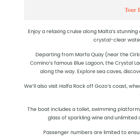
Tour 
Enjoy a relaxing cruise along Malta’s stunning 
crystal-clear wate
Departing from Marfa Quay (near the Cirke
Comino’s famous Blue Lagoon, the Crystal La
along the way. Explore sea caves, discove
We’ll also visit Halfa Rock off Gozo’s coast, w
The boat includes a toilet, swimming platform,
glass of sparkling wine and unlimited
Passenger numbers are limited to ensu