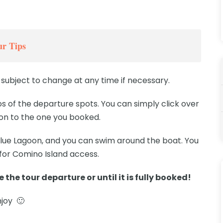
r Tips
subject to change at any time if necessary.
 of the departure spots. You can simply click over
ion to the one you booked.
 Blue Lagoon, and you can swim around the boat. You
 for Comino Island access.
 the tour departure or until it is fully booked!
njoy 🙂