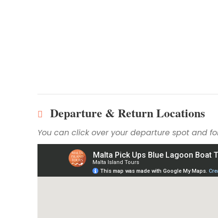
Departure & Return Locations
You can click over your departure spot and fol