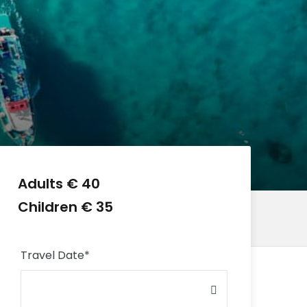
Adults € 40
Children € 35
Travel Date
*