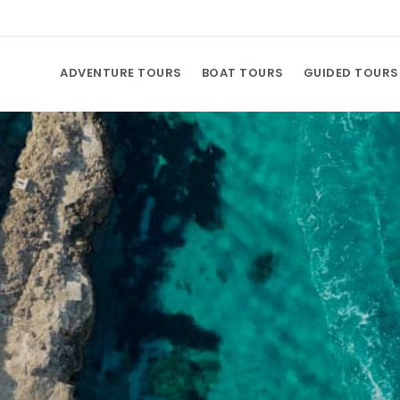
ADVENTURE TOURS
BOAT TOURS
GUIDED TOURS