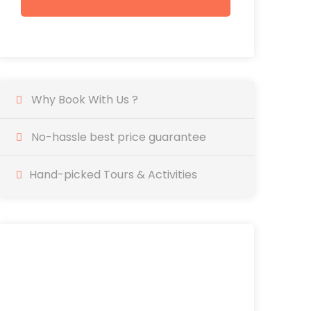
Why Book With Us ?
No-hassle best price guarantee
Hand-picked Tours & Activities
SAVE YOUR TIME
AND BOOK IN ADVANCE
EASY & ONLINE