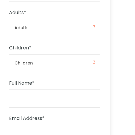
Adults
*
Children
*
Full Name
*
Email Address
*