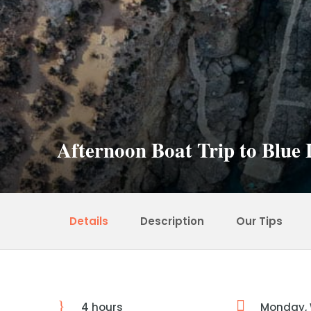
Afternoon Boat Trip to Blu
Details
Description
Our Tips
4 hours
Monday,