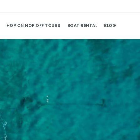
HOP ON HOP OFF TOURS
BOAT RENTAL
BLOG